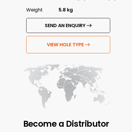
Weight
5.8 kg
SEND AN ENQUIRY
VIEW HOLE TYPE
Become a
Distributor