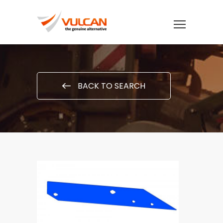
BACK TO SEARCH