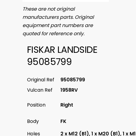
These are not original
manufacturers parts. Original
equipment part numbers are
quoted for reference only.
FISKAR LANDSIDE
95085799
Original Ref
95085799
Vulcan Ref
1958RV
Position
Right
Body
FK
Holes
2 x M12 (B1), 1 x M20 (B1), 1 x M