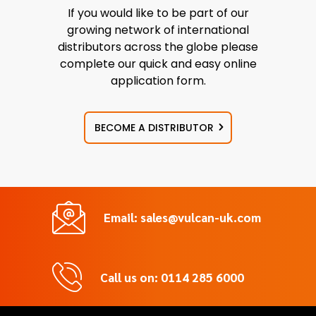
If you would like to be part of our
growing network of international
distributors across the globe please
complete our quick and easy online
application form.
BECOME A DISTRIBUTOR
Email: sales@vulcan-uk.com
Call us on: 0114 285 6000