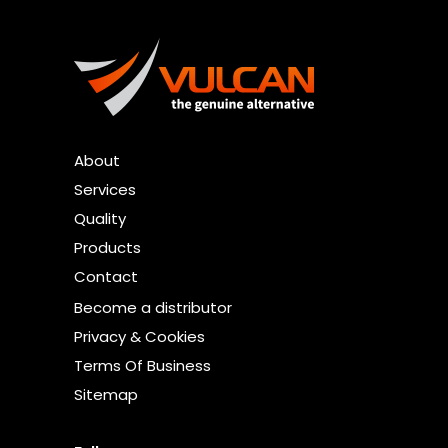
About
Services
Quality
Products
Contact
Become a distributor
Privacy & Cookies
Terms Of Business
Sitemap