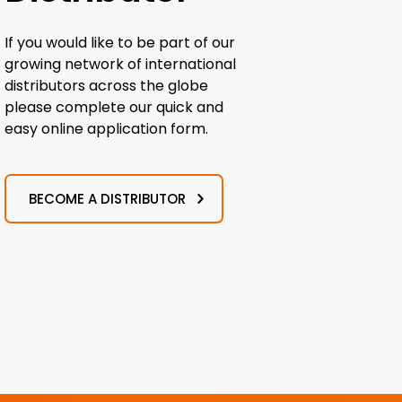
If you would like to be part of our
growing network of international
distributors across the globe
please complete our quick and
easy online application form.
BECOME A DISTRIBUTOR