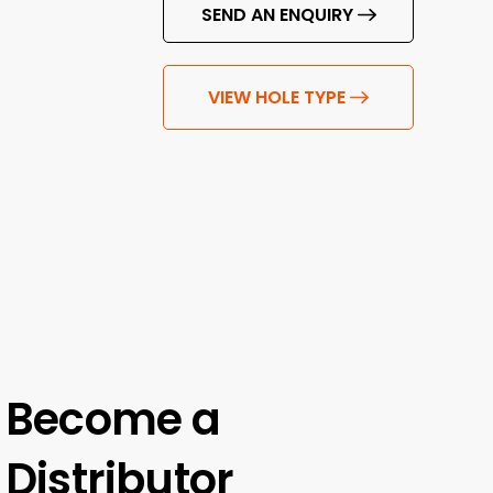
SEND AN ENQUIRY
VIEW HOLE TYPE
Become a
Distributor