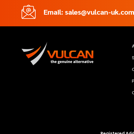
Email: sales@vulcan-uk.co
Registered Add