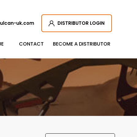
ulcan-uk.com
DISTRIBUTOR LOGIN
UE
CONTACT
BECOME A DISTRIBUTOR