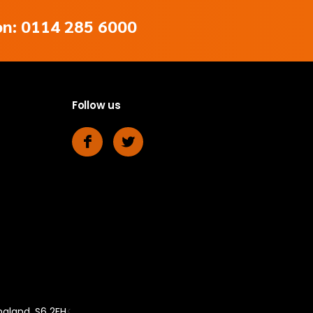
 on: 0114 285 6000
Follow us
ngland, S6 2FH
<