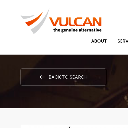
ABOUT
SERV
BACK TO SEARCH