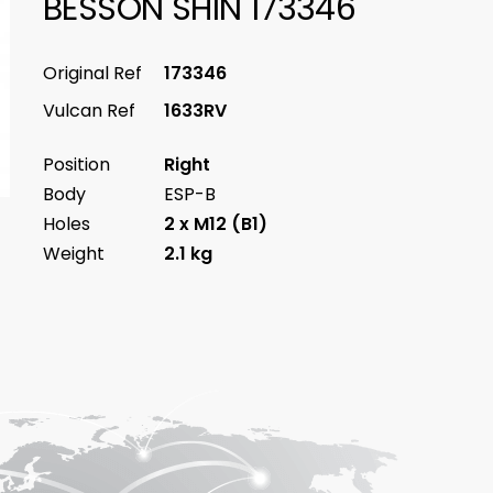
BESSON SHIN 173346
Original Ref
173346
Vulcan Ref
1633RV
Position
Right
Body
ESP-B
Holes
2 x M12 (B1)
Weight
2.1 kg