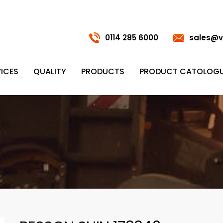
0114 285 6000
sales@v
ICES
QUALITY
PRODUCTS
PRODUCT CATOLOG