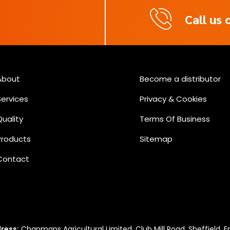
Call us
m
About
Become a distributor
Services
Privacy & Cookies
Quality
Terms Of Business
Products
Sitemap
Contact
ress:
Chapmans Agricultural Limited, Club Mill Road, Sheffield, E