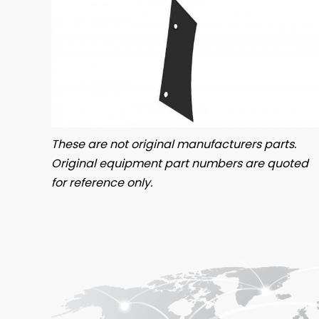
These are not original manufacturers parts.
Original equipment part numbers are quoted
for reference only.