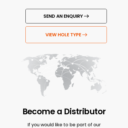
SEND AN ENQUIRY
VIEW HOLE TYPE
Become a
Distributor
If you would like to be part of our