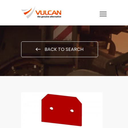
BACK TO SEARCH