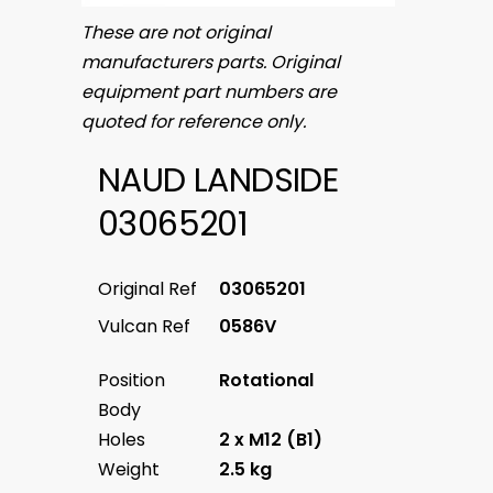
These are not original
manufacturers parts. Original
equipment part numbers are
quoted for reference only.
NAUD LANDSIDE
03065201
Original Ref
03065201
Vulcan Ref
0586V
Position
Rotational
Body
Holes
2 x M12 (B1)
Weight
2.5 kg